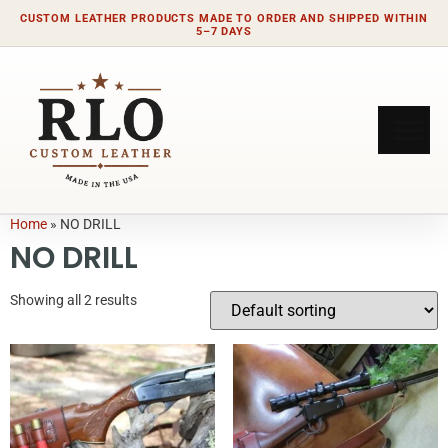
CUSTOM LEATHER PRODUCTS MADE TO ORDER AND SHIPPED WITHIN
5–7 DAYS
Home
»
NO DRILL
NO DRILL
Showing all 2 results