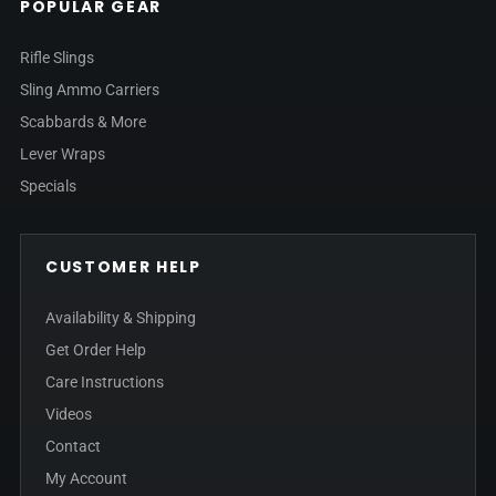
POPULAR GEAR
Rifle Slings
Sling Ammo Carriers
Scabbards & More
Lever Wraps
Specials
CUSTOMER HELP
Availability & Shipping
Get Order Help
Care Instructions
Videos
Contact
My Account