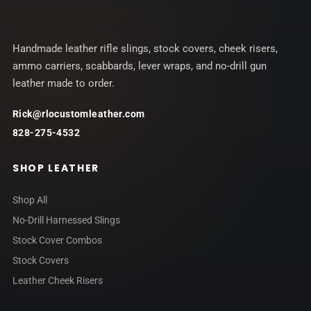
Handmade leather rifle slings, stock covers, cheek risers,
ammo carriers, scabbards, lever wraps, and no-drill gun
leather made to order.
Rick@rlocustomleather.com
828-275-4532
SHOP LEATHER
Shop All
No-Drill Harnessed Slings
Stock Cover Combos
Stock Covers
Leather Cheek Risers