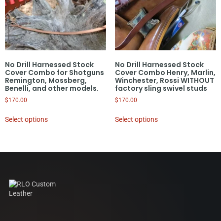
No Drill Harnessed Stock
No Drill Harnessed Stock
Cover Combo for Shotguns
Cover Combo Henry, Marlin,
Remington, Mossberg,
Winchester, Rossi WITHOUT
Benelli, and other models.
factory sling swivel studs
$
170.00
$
170.00
Select options
Select options