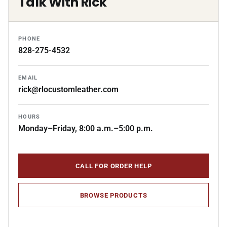
Talk With Rick
PHONE
828-275-4532
EMAIL
rick@rlocustomleather.com
HOURS
Monday–Friday, 8:00 a.m.–5:00 p.m.
CALL FOR ORDER HELP
BROWSE PRODUCTS