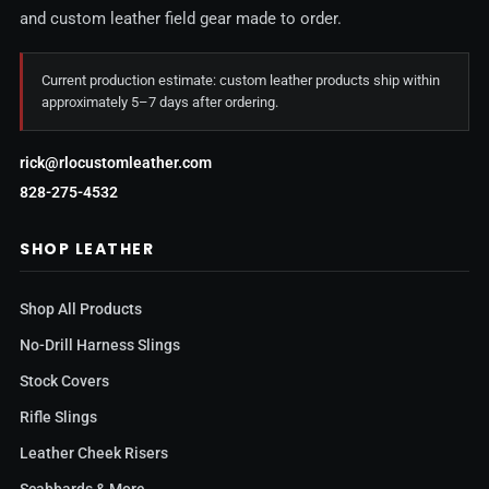
and custom leather field gear made to order.
Current production estimate: custom leather products ship within
approximately 5–7 days after ordering.
rick@rlocustomleather.com
828-275-4532
SHOP LEATHER
Shop All Products
No-Drill Harness Slings
Stock Covers
Rifle Slings
Leather Cheek Risers