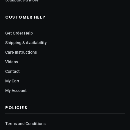
Scabbards & More
CUSTOMER HELP
Get Order Help
Shipping & Availability
Care Instructions
Videos
Contact
My Cart
My Account
POLICIES
Terms and Conditions