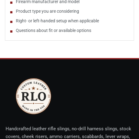
Firearm manufacturer and model
Product type you are considering
Right- or left-handed setup when applicable
Questions about fit or available options
Handcrafted leather rifle slings, no-drill harness slings, stock
covers, cheek risers, ammo carriers, scabbards, lever wraps,