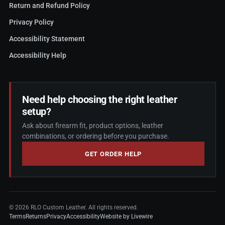
Return and Refund Policy
Privacy Policy
Accessibility Statement
Accessibility Help
Need help choosing the right leather
setup?
Ask about firearm fit, product options, leather
combinations, or ordering before you purchase.
GET ORDER HELP
©
2026
RLO Custom Leather. All rights reserved.
Terms
Returns
Privacy
Accessibility
Website by Livewire