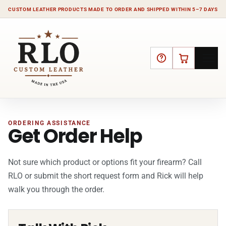
CUSTOM LEATHER PRODUCTS MADE TO ORDER AND SHIPPED WITHIN 5–7 DAYS
HELP
CART
ORDERING ASSISTANCE
Get Order Help
Not sure which product or options fit your firearm? Call
RLO or submit the short request form and Rick will help
walk you through the order.