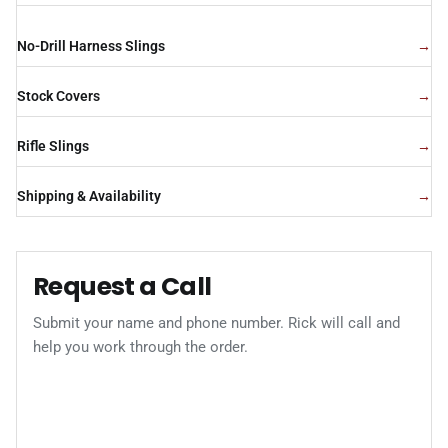
No-Drill Harness Slings
Stock Covers
Rifle Slings
Shipping & Availability
Request a Call
Submit your name and phone number. Rick will call and
help you work through the order.