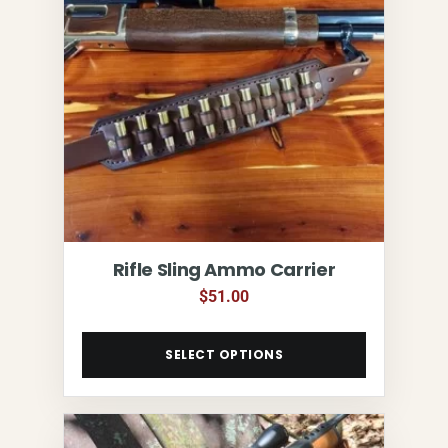
Rifle Sling Ammo Carrier
$
51.00
SELECT OPTIONS