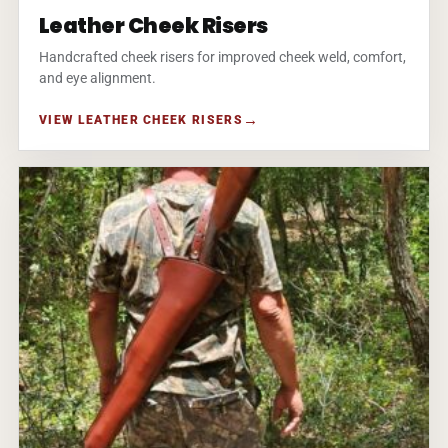
Leather Cheek Risers
Handcrafted cheek risers for improved cheek weld, comfort,
and eye alignment.
VIEW LEATHER CHEEK RISERS