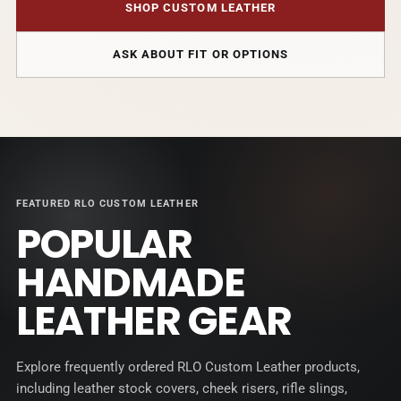
SHOP CUSTOM LEATHER
ASK ABOUT FIT OR OPTIONS
FEATURED RLO CUSTOM LEATHER
POPULAR
HANDMADE
LEATHER GEAR
Explore frequently ordered RLO Custom Leather products,
including leather stock covers, cheek risers, rifle slings,