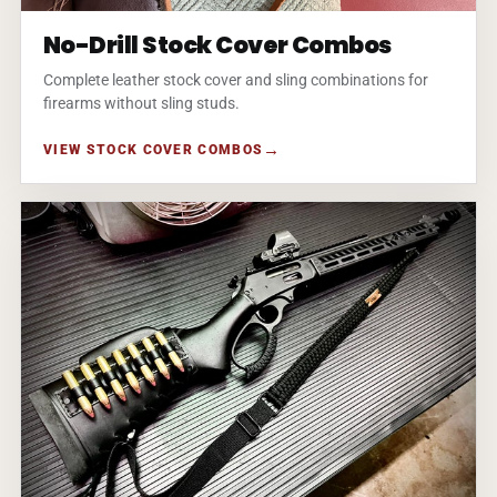
No-Drill Stock Cover Combos
Complete leather stock cover and sling combinations for
firearms without sling studs.
VIEW STOCK COVER COMBOS