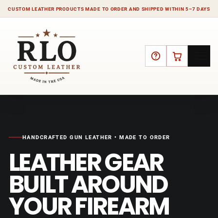
CUSTOM LEATHER PRODUCTS MADE TO ORDER AND SHIPPED WITHIN 5–7 DAYS
HELP
CART
HANDCRAFTED GUN LEATHER • MADE TO ORDER
LEATHER GEAR
BUILT AROUND
YOUR FIREARM