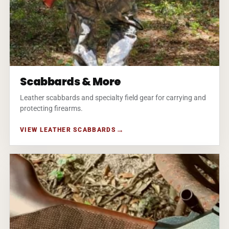
Scabbards & More
Leather scabbards and specialty field gear for carrying and
protecting firearms.
VIEW LEATHER SCABBARDS