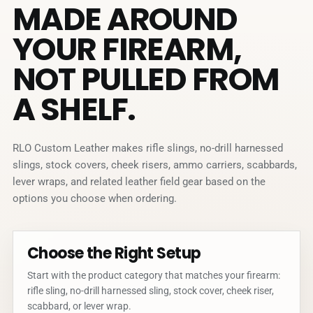
MADE AROUND
YOUR FIREARM,
NOT PULLED FROM
A SHELF.
RLO Custom Leather makes rifle slings, no-drill harnessed
slings, stock covers, cheek risers, ammo carriers, scabbards,
lever wraps, and related leather field gear based on the
options you choose when ordering.
Choose the Right Setup
Start with the product category that matches your firearm:
rifle sling, no-drill harnessed sling, stock cover, cheek riser,
scabbard, or lever wrap.