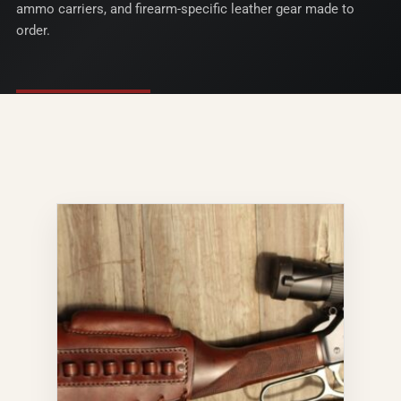
ammo carriers, and firearm-specific leather gear made to
order.