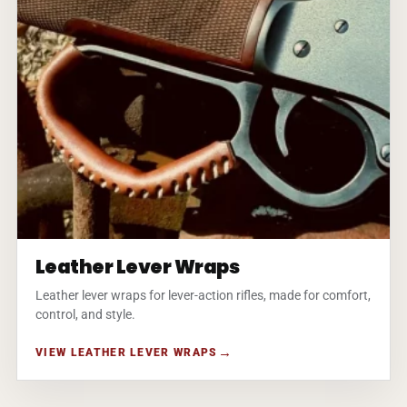
Leather Lever Wraps
Leather lever wraps for lever-action rifles, made for comfort,
control, and style.
VIEW LEATHER LEVER WRAPS