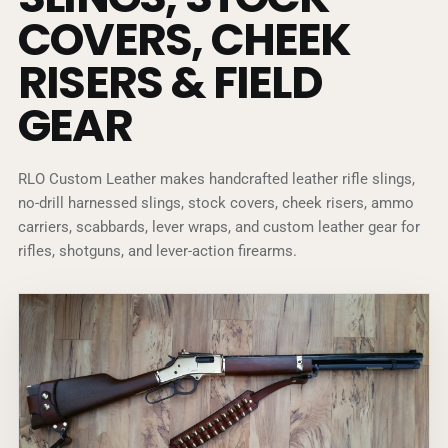
COVERS, CHEEK
RISERS & FIELD
GEAR
RLO Custom Leather makes handcrafted leather rifle slings,
no-drill harnessed slings, stock covers, cheek risers, ammo
carriers, scabbards, lever wraps, and custom leather gear for
rifles, shotguns, and lever-action firearms.