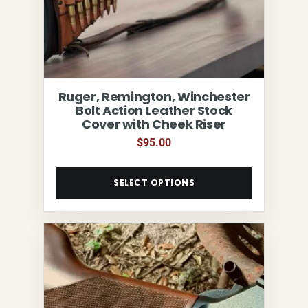
Ruger, Remington, Winchester
Bolt Action Leather Stock
Cover with Cheek Riser
$
95.00
SELECT OPTIONS