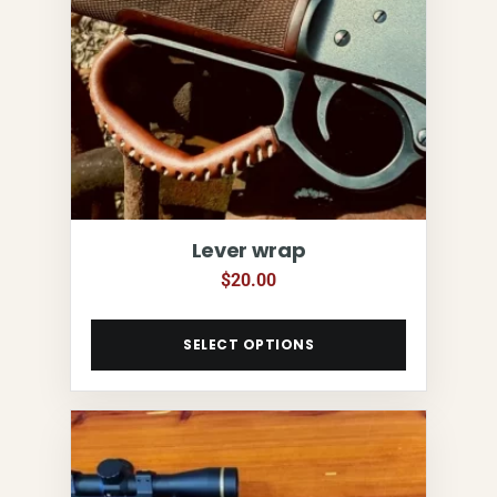
Lever wrap
$
20.00
SELECT OPTIONS