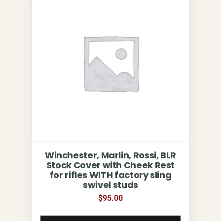
Winchester, Marlin, Rossi, BLR
Stock Cover with Cheek Rest
for rifles WITH factory sling
swivel studs
$
95.00