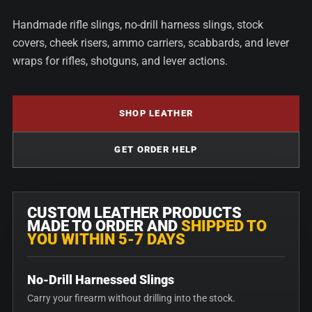
Handmade rifle slings, no-drill harness slings, stock
covers, cheek risers, ammo carriers, scabbards, and lever
wraps for rifles, shotguns, and lever actions.
SHOP LEATHER
GET ORDER HELP
CUSTOM LEATHER PRODUCTS
MADE TO ORDER AND
SHIPPED TO
YOU WITHIN 5-7 DAYS
No-Drill Harnessed Slings
Carry your firearm without drilling into the stock.