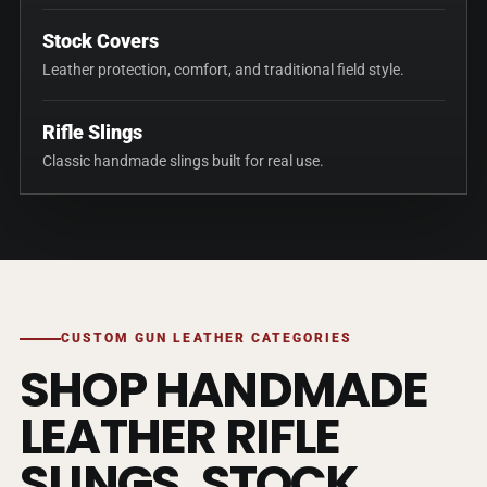
Stock Covers
Leather protection, comfort, and traditional field style.
Rifle Slings
Classic handmade slings built for real use.
CUSTOM GUN LEATHER CATEGORIES
SHOP HANDMADE
LEATHER RIFLE
SLINGS, STOCK