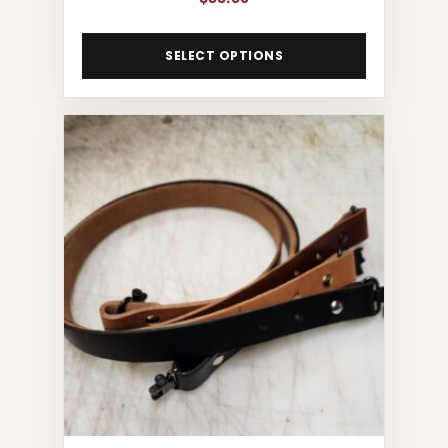
SELECT OPTIONS