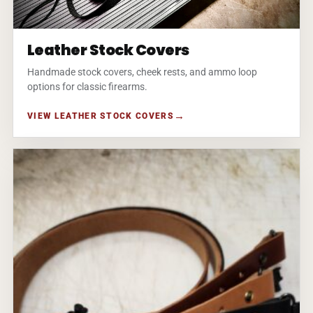
Leather Stock Covers
Handmade stock covers, cheek rests, and ammo loop
options for classic firearms.
VIEW LEATHER STOCK COVERS