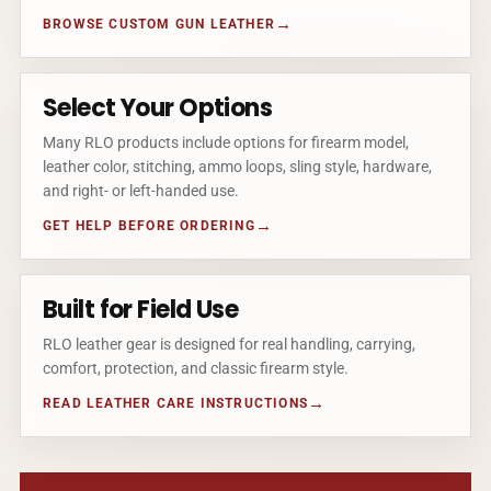
BROWSE CUSTOM GUN LEATHER
Select Your Options
Many RLO products include options for firearm model,
leather color, stitching, ammo loops, sling style, hardware,
and right- or left-handed use.
GET HELP BEFORE ORDERING
Built for Field Use
RLO leather gear is designed for real handling, carrying,
comfort, protection, and classic firearm style.
READ LEATHER CARE INSTRUCTIONS