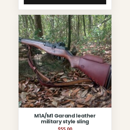
M1A/M1 Garand leather
military style sling
$
55.00