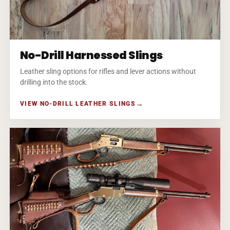
No-Drill Harnessed Slings
Leather sling options for rifles and lever actions without
drilling into the stock.
VIEW NO-DRILL LEATHER SLINGS