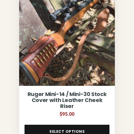
Ruger Mini-14 / Mini-30 Stock
Cover with Leather Cheek
Riser
$
95.00
SELECT OPTIONS