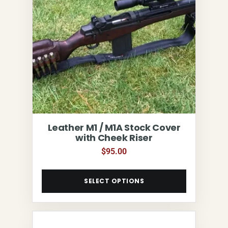
Leather M1 / M1A Stock Cover
with Cheek Riser
$
95.00
SELECT OPTIONS