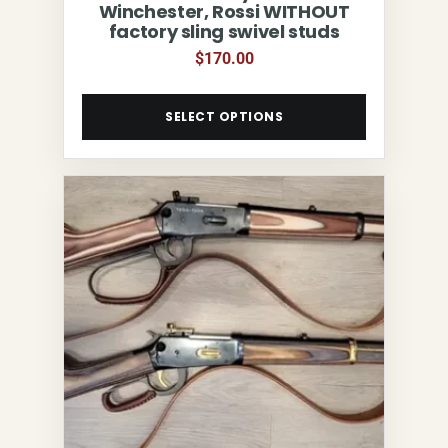
Winchester, Rossi WITHOUT
factory sling swivel studs
$
170.00
SELECT OPTIONS