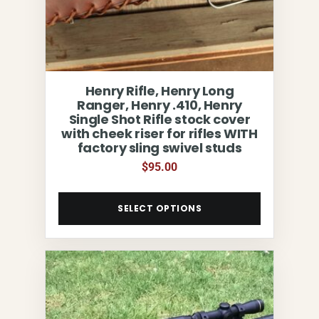
Henry Rifle, Henry Long
Ranger, Henry .410, Henry
Single Shot Rifle stock cover
with cheek riser for rifles WITH
factory sling swivel studs
$
95.00
SELECT OPTIONS