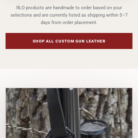
RLO products are handmade to order based on your
selections and are currently listed as shipping within 5–7
days from order placement.
SHOP ALL CUSTOM GUN LEATHER