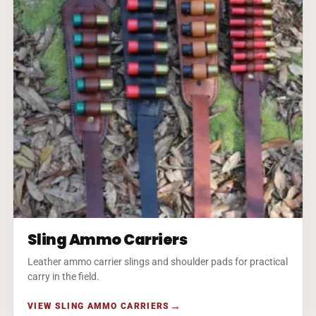
Sling Ammo Carriers
Leather ammo carrier slings and shoulder pads for practical
carry in the field.
VIEW SLING AMMO CARRIERS