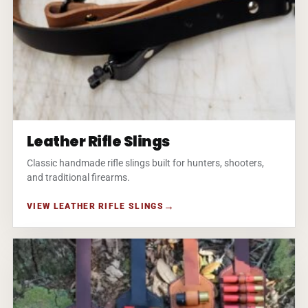
Leather Rifle Slings
Classic handmade rifle slings built for hunters, shooters,
and traditional firearms.
VIEW LEATHER RIFLE SLINGS