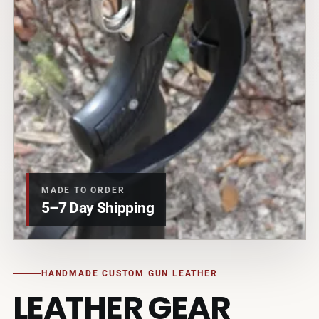
MADE TO ORDER
5–7 Day Shipping
HANDMADE CUSTOM GUN LEATHER
LEATHER GEAR