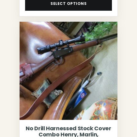
SELECT OPTIONS
No Drill Harnessed Stock Cover
Combo Henry, Marlin,