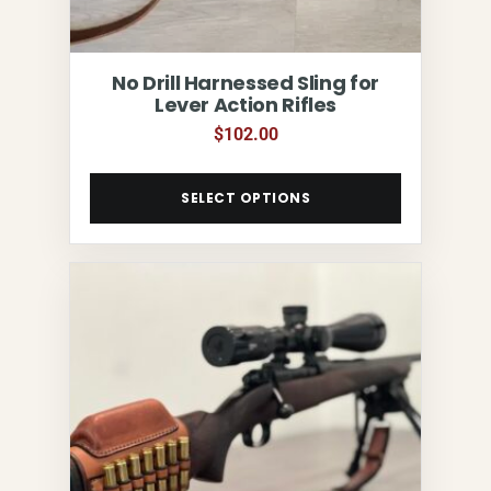
No Drill Harnessed Sling for
Lever Action Rifles
$
102.00
SELECT OPTIONS