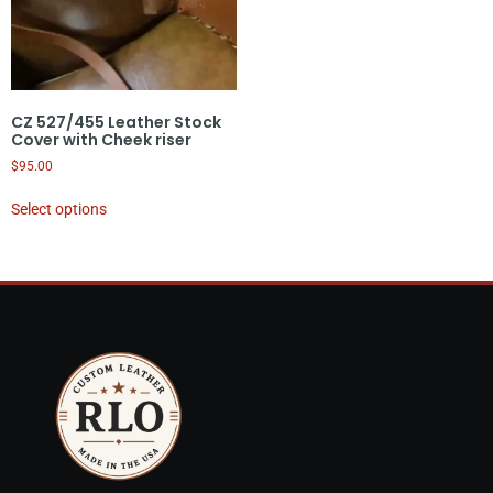
CZ 527/455 Leather Stock
Cover with Cheek riser
$
95.00
Select options