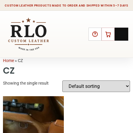
CUSTOM LEATHER PRODUCTS MADE TO ORDER AND SHIPPED WITHIN 5–7 DAYS
HELP
CART
Home
»
CZ
CZ
Showing the single result