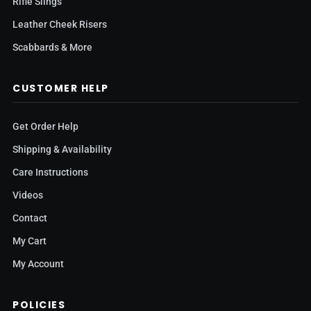
Rifle Slings
Leather Cheek Risers
Scabbards & More
CUSTOMER HELP
Get Order Help
Shipping & Availability
Care Instructions
Videos
Contact
My Cart
My Account
POLICIES