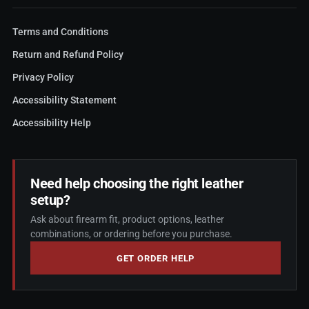
Terms and Conditions
Return and Refund Policy
Privacy Policy
Accessibility Statement
Accessibility Help
Need help choosing the right leather
setup?
Ask about firearm fit, product options, leather
combinations, or ordering before you purchase.
GET ORDER HELP