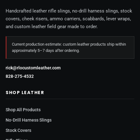
Handcrafted leather rifle slings, no-drill harness slings, stock
covers, cheek risers, ammo carriers, scabbards, lever wraps,
and custom leather field gear made to order.
Current production estimate: custom leather products ship within
approximately 5–7 days after ordering.
rick@rlocustomleather.com
828-275-4532
SHOP LEATHER
Shop All Products
No-Drill Harness Slings
Stock Covers