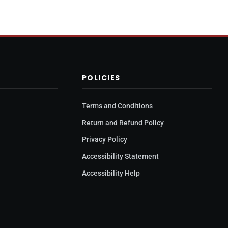
POLICIES
Terms and Conditions
y
Return and Refund Policy
Privacy Policy
Accessibility Statement
Accessibility Help