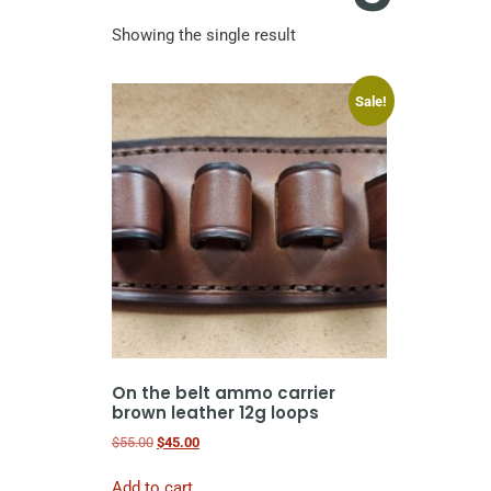
Showing the single result
Sale!
On the belt ammo carrier
brown leather 12g loops
$
55.00
$
45.00
Add to cart