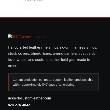
Handcrafted leather rifle slings, no-drill harness slings,
stock covers, cheek risers, ammo carriers, scabbards,
lever wraps, and custom leather field gear made to
order.
Current production estimate: custom leather products ship
within approximately 5–7 days after ordering.
rick@rlocustomleather.com
828-275-4532