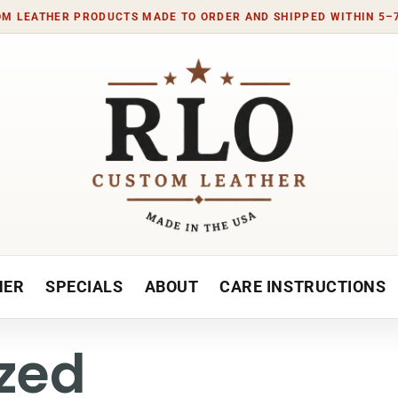
M LEATHER PRODUCTS MADE TO ORDER AND SHIPPED WITHIN 5–
HER
SPECIALS
ABOUT
CARE INSTRUCTIONS
zed