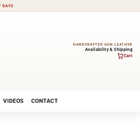
7 DAYS
HANDCRAFTED GUN LEATHER
Availability & Shipping
Cart
VIDEOS
CONTACT