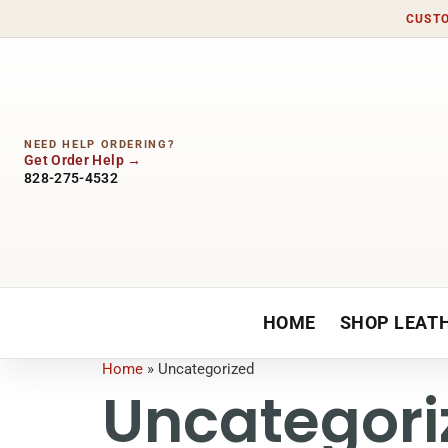
CUSTO
NEED HELP ORDERING?
Get Order Help
828-275-4532
HOME
SHOP LEAT
Home
»
Uncategorized
Uncategori