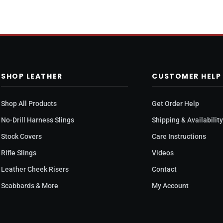
SHOP LEATHER
CUSTOMER HELP
Shop All Products
Get Order Help
No-Drill Harness Slings
Shipping & Availabilit
Stock Covers
Care Instructions
Rifle Slings
Videos
Leather Cheek Risers
Contact
Scabbards & More
My Account