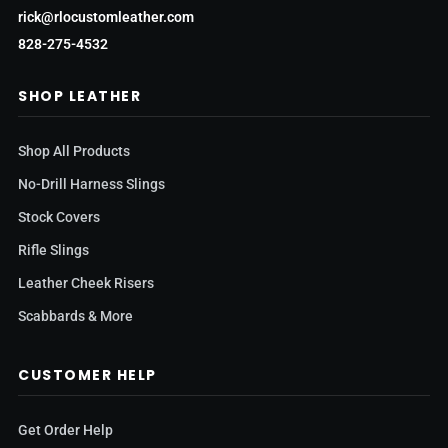
rick@rlocustomleather.com
828-275-4532
SHOP LEATHER
Shop All Products
No-Drill Harness Slings
Stock Covers
Rifle Slings
Leather Cheek Risers
Scabbards & More
CUSTOMER HELP
Get Order Help