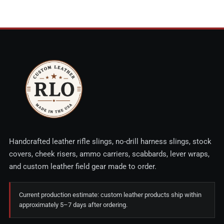
Handcrafted leather rifle slings, no-drill harness slings, stock
covers, cheek risers, ammo carriers, scabbards, lever wraps,
and custom leather field gear made to order.
Current production estimate: custom leather products ship within
approximately 5–7 days after ordering.