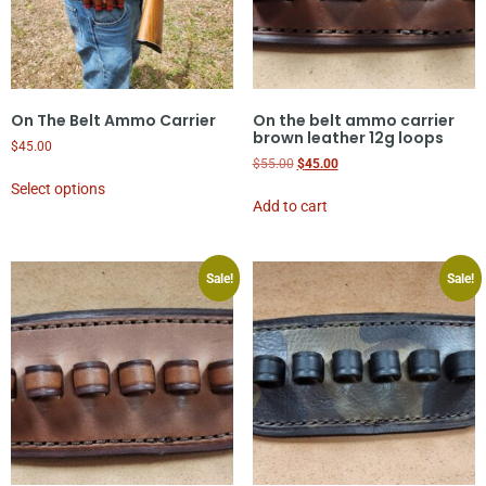
On The Belt Ammo Carrier
On the belt ammo carrier
brown leather 12g loops
$
45.00
$
55.00
$
45.00
Select options
Add to cart
Sale!
Sale!