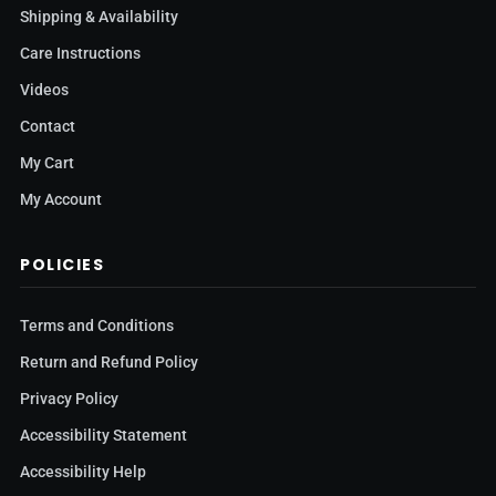
Shipping & Availability
Care Instructions
Videos
Contact
My Cart
My Account
POLICIES
Terms and Conditions
Return and Refund Policy
Privacy Policy
Accessibility Statement
Accessibility Help