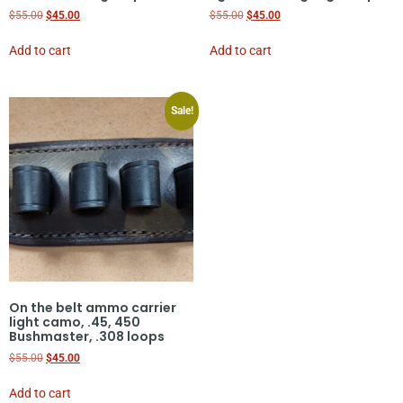
$
55.00
$
45.00
$
55.00
$
45.00
Add to cart
Add to cart
Sale!
On the belt ammo carrier
light camo, .45, 450
Bushmaster, .308 loops
$
55.00
$
45.00
Add to cart