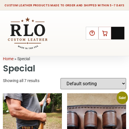
CUSTOM LEATHER PRODUCTS MADE TO ORDER AND SHIPPED WITHIN 5–7 DAYS
HELP
CART
Home
»
Special
Special
Showing all 7 results
Sale!