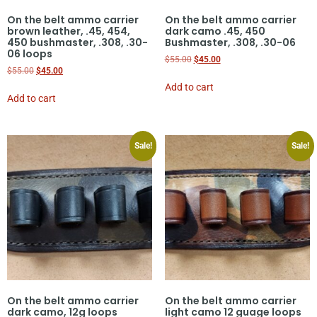
On the belt ammo carrier
On the belt ammo carrier
brown leather, .45, 454,
dark camo .45, 450
450 bushmaster, .308, .30-
Bushmaster, .308, .30-06
06 loops
$
55.00
$
45.00
$
55.00
$
45.00
Add to cart
Add to cart
Sale!
Sale!
On the belt ammo carrier
On the belt ammo carrier
dark camo, 12g loops
light camo 12 guage loops