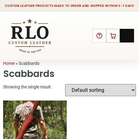
CUSTOM LEATHER PRODUCTS MADE TO ORDER AND SHIPPED WITHIN 5–7 DAYS
HELP
CART
Home
»
Scabbards
Scabbards
Showing the single result