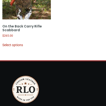
On the Back Carry Rifle
Scabbard
$
265.00
Select options