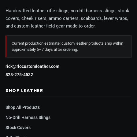
Handcrafted leather rifle slings, no-drill harness slings, stock
covers, cheek risers, ammo carriers, scabbards, lever wraps,
and custom leather field gear made to order.
Current production estimate: custom leather products ship within
approximately 5–7 days after ordering.
rick@rlocustomleather.com
828-275-4532
SHOP LEATHER
Shop All Products
No-Drill Harness Slings
Stock Covers