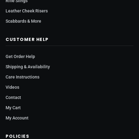
Rifle Slings
Leather Cheek Risers
Scabbards & More
CUSTOMER HELP
Get Order Help
Shipping & Availability
Care Instructions
Videos
Contact
My Cart
My Account
POLICIES