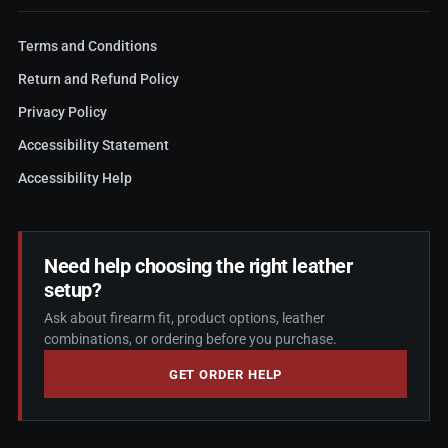
Terms and Conditions
Return and Refund Policy
Privacy Policy
Accessibility Statement
Accessibility Help
Need help choosing the right leather
setup?
Ask about firearm fit, product options, leather
combinations, or ordering before you purchase.
GET ORDER HELP