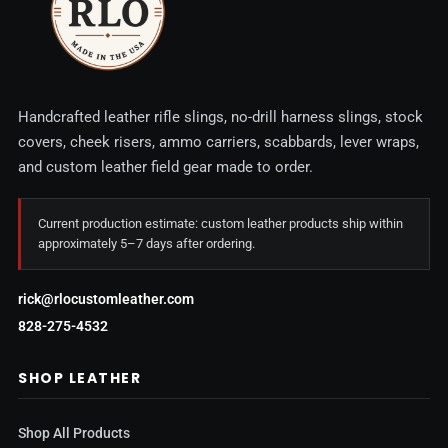
Handcrafted leather rifle slings, no-drill harness slings, stock
covers, cheek risers, ammo carriers, scabbards, lever wraps,
and custom leather field gear made to order.
Current production estimate: custom leather products ship within
approximately 5–7 days after ordering.
rick@rlocustomleather.com
828-275-4532
SHOP LEATHER
Shop All Products