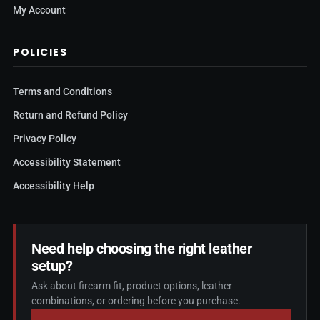
My Account
POLICIES
Terms and Conditions
Return and Refund Policy
Privacy Policy
Accessibility Statement
Accessibility Help
Need help choosing the right leather
setup?
Ask about firearm fit, product options, leather
combinations, or ordering before you purchase.