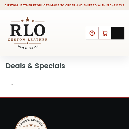
CUSTOM LEATHER PRODUCTS MADE TO ORDER AND SHIPPED WITHIN 5–7 DAYS
HELP
CART
Deals & Specials
…