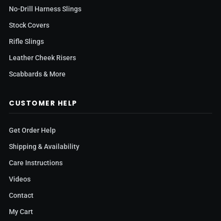
No-Drill Harness Slings
Stock Covers
Rifle Slings
Leather Cheek Risers
Scabbards & More
CUSTOMER HELP
Get Order Help
Shipping & Availability
Care Instructions
Videos
Contact
My Cart